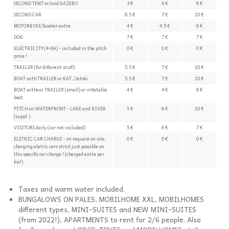
SECOND TENT or/and GAZEBO
3 €
4 €
6 €
SECOND CAR
6.5 €
7 €
10 €
MOTORBIKE/Scooter extra
4 €
4.5 €
6 €
DOG
7 €
7 €
7 €
ELECTRICITY (4-6A) - included in the pitch
0 €
0 €
0 €
price !
TRAILER (for different stuff)
5.5 €
7 €
10 €
BOAT with TRAILER or KAT./Jetski
5.5 €
7 €
10 €
BOAT without TRAILER (small) or inflatable
4 €
4 €
6 €
boat
PITCH on WATERFRONT - LAKE and RIVER
5 €
8 €
10 €
(suppl.)
VISITORS daily (car not included)
5 €
6 €
7 €
ELETRIC CAR CHARGE - on request on site:
0 €
0 €
0 €
charging eletric cars strict just possible on
this specific car charge ! (charged extra per
kw!)
Taxes and warm water included.
BUNGALOWS ON PALES, MOBILHOME XXL, MOBILHOMES
different types, MINI-SUITES and NEW MINI-SUITES
(from 2022!), APARTMENTS to rent for 2/6 people. Also