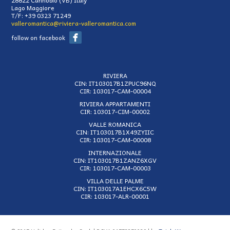
Lago Maggiore
T/F:
+39 0323 71249
valleromantica@riviera-valleromantica.com
follow on facebook
RIVIERA
CIN: IT103017B1ZPUC96NQ
CIR: 103017-CAM-00004
RIVIERA APPARTAMENTI
CIR: 103017-CIM-00002
VALLE ROMANICA
CIN: IT103017B1X49ZYIIC
CIR: 103017-CAM-00008
INTERNAZIONALE
CIN: IT103017B1ZANZ6XGV
CIR: 103017-CAM-00003
VILLA DELLE PALME
CIN: IT103017A1EHCX6C5W
CIR: 103017-ALR-00001