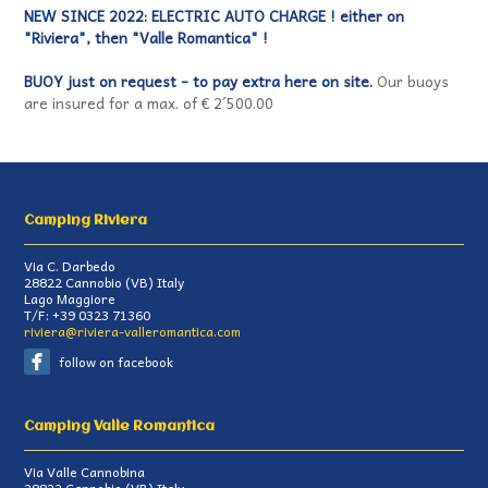
NEW SINCE 2022: ELECTRIC AUTO CHARGE ! either on
"Riviera", then "Valle Romantica" !
BUOY just on request - to pay extra here on site.
Our buoys
are insured for a max. of € 2´500.00
Camping Riviera
Via C. Darbedo
28822
Cannobio
(
VB
)
Italy
Lago Maggiore
T/F:
+39 0323 71360
riviera@riviera-valleromantica.com
follow on facebook
Camping Valle Romantica
Via Valle Cannobina
28822
Cannobio
(
VB
)
Italy