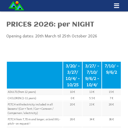
PRICES 2026: per NIGHT
Opening dates: 20th March til 25th October 2026
3/20/ -
3/27/ -
7/10/ -
3/27/
7/10/
9/6/2
10/4/ -
9/6/2 -
10/25
10/4/
ADULTS (from 12 years)
10 €
13 €
15 €
CHILDREN (1-11 years)
0 €
5.5 €
7 €
PITCH with electricity included in all
20 €
23 €
26 €
Seasons ! (Car + Tent / Car + Caravan /
Campervan / electricity)
PITCH from 7,70 m and longer, or/and XXL-
28 €
34 €
38 €
pitch - on request !