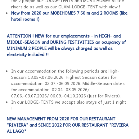
for 2 people our LODGE-TENTS and MOBILHOMES at the
riverside as well as our GLAM-LODGE-TENT with view !
New from 2026 our MOBIHOMES 7.60 m and 2 ROOMS (like
hotel rooms !)
ATTENTION ! NEW for our emplacements - in HIGH- and
MIDDLE-SEASON and DURING FESTIVITIES an ocupancy of
MINIMUM 2 PEOPLE will be always charged as well as
electricity included !!
In our accommodation the following periods are High-
Season: 13.05-.07.06.2026. Highest Season dates for
accommodation: 03.07.-06.09.2026. Middle-Season dates
for accommodation: 02.04.-03.05.2026/
07.06.-03.07.2026/ 06.09.-04.10.2026 (just for Riviera).
In our LODGE-TENTS we accept also stays of just 1 night
!
NEW MANAGEMENT FROM 2026 FOR OUR RESTAURANT
"RIVIERA" and SINCE 2022 FOR OUR RESTAURANT "RIVIERA
AL LAGO"