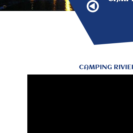
CAMPING RIVIE