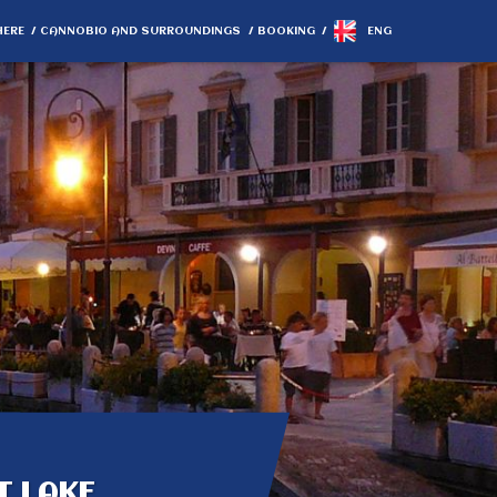
HERE
CANNOBIO AND SURROUNDINGS
BOOKING
ENG
T LAKE