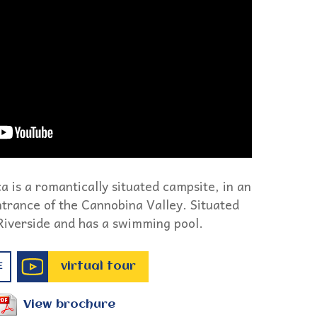
 is a romantically situated campsite, in an
 entrance of the Cannobina Valley. Situated
 Riverside and has a swimming pool.
virtual tour
E
View brochure