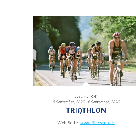
Locarno (CH)
5 September, 2026 - 6 September, 2026
TRIATHLON
Web Seite:
www.3locarno.ch