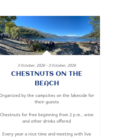
3 October, 2026 - 3 October, 2026
CHESTNUTS ON THE
BEACH
Organized by the campsites on the lakeside for
their guests
Chestnuts for free beginning from 2 p.m., wine
and other drinks offered
Every year a nice time and meeting with live