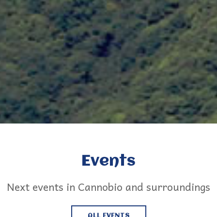
Events
Next events in Cannobio and surroundings
ALL EVENTS