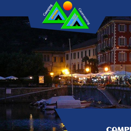
CAMPI