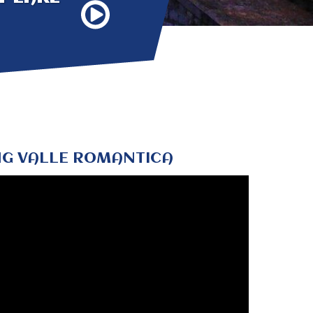
G VALLE ROMANTICA