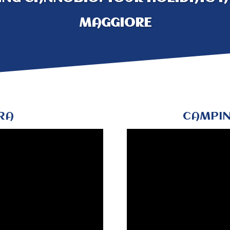
MAGGIORE
RA
CAMPIN