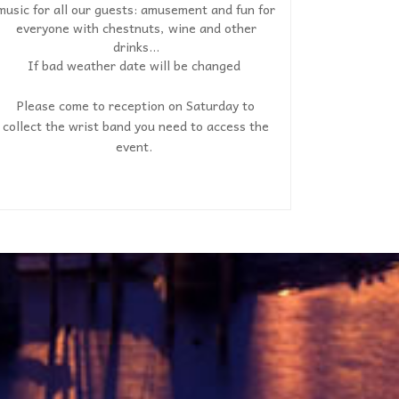
music for all our guests: amusement and fun for
everyone with chestnuts, wine and other
drinks...
If bad weather date will be changed
Please come to reception on Saturday to
collect the wrist band you need to access the
event.