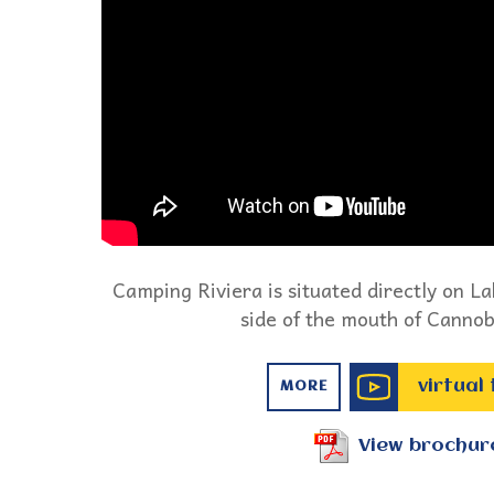
Camping Riviera is situated directly on L
side of the mouth of Cannob
virtual
MORE
View brochur