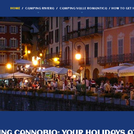
HOME
CAMPING RIVIERA
CAMPING VALLE ROMANTICA
HOW TO GET 
NG CANNOBIO: YOUR HOLIDAYS A