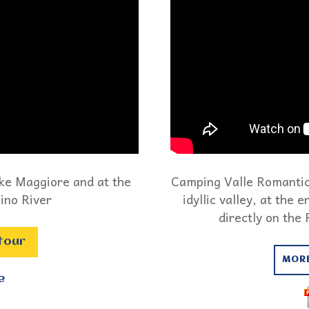
ake Maggiore and at the
Camping Valle Romantica
ino River
idyllic valley, at the
directly on the
 tour
MOR
e