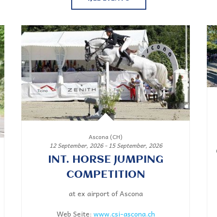
Ascona (CH)
12 September, 2026 - 15 September, 2026
INT. HORSE JUMPING
COMPETITION
at ex airport of Ascona
Web Seite:
www.csi-ascona.ch